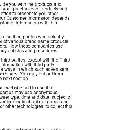
ovide you with the products and
te your purchases of products and
ffort to present to you other
your Customer Information depends
tomer Information with third
 the third parties who actually
ler of various brand name products
rders. How these companies use
vacy policies and procedures.
hird parties, except with the Third
formation with third party
The ways in which such advertisers
ocedures. You may opt out from
e next section.
our website and to use that
rd-parties may use anonymous
owser type, time and date, subject of
 advertisements about our goods and
r other technologies, to collect this
 offers and promotions, you may