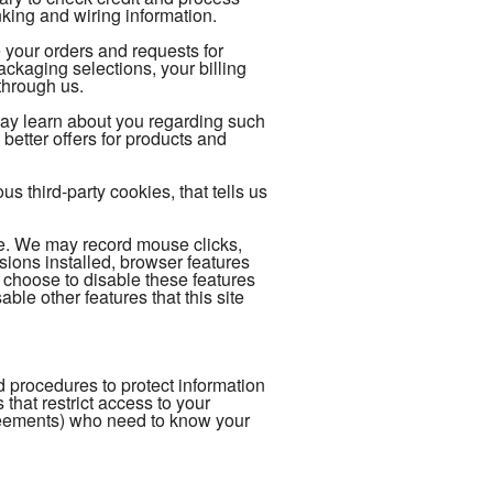
king and wiring information.
 your orders and requests for
kaging selections, your billing
through us.
may learn about you regarding such
better offers for products and
 third-party cookies, that tells us
ce. We may record mouse clicks,
ions installed, browser features
 choose to disable these features
able other features that this site
 procedures to protect information
hat restrict access to your
reements) who need to know your