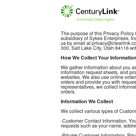
The purpose of this Privacy Policy
subsidiary of Sykes Enterprises, In
us by email at privacy@clearlink.
300, Salt Lake City, Utah 84116 wit
How We Collect Your Informatio
We gather information about you as 
information request sheets, and pro
websites. We also use online order
orders and provide you with reques
representatives, we collect informat
orders.
Information We Collect
We collect various types of Custome
-Customer Contact Information. Your
requests such as your name, addre
-Private Customer Information. Priv