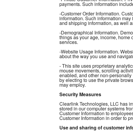
payments. Such information include
-Customer Order Information. Custo
information. Such information may 
and shipping information, as well as
-Demographical Information. Demogr
things as your age, income, home ow
services.
-Website Usage Information. Website
about the way you use and navigat
- This site uses proprietary analy
mouse movements, scrolling activity
enabled, and other non-personally 
by electing to use the private browse
may employ.
Security Measures
Clearlink Technologies, LLC has im
stored in our computer systems fro
Customer Information to employees
Customer Information in order to pr
Use and sharing of customer inf