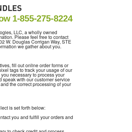
Now
1-855-275-8224
logies, LLC, a wholly owned
ation. Please feel free to contact
5202 W. Douglas Corrigan Way, STE
formation we gather about you.
es, fill out online order forms or
xel tags to track your usage of our
m you necessary to process your
d speak with our customer service
e and the correct processing of your
ect is set forth below:
act you and fulfill your orders and
ary to check credit and process