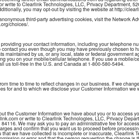
 or write to Clearlink Technologies, LLC, Privacy Department, 
itionally, you may opt-out by visiting the website at http://clea
anonymous third-party advertising cookies, visit the Network Adver
.org/choices/.
ding your contact information, including your telephone numb
to contact you even though you may have previously chosen to
sts maintained by us, or any local, state or federal government a
ing you on your mobile/cellular telephone. If you use a mobile/c
l us toll-free in the U.S. and Canada at 1-800-580-5494.
 from time to time to reflect changes in our business. If we cha
ties for and to which we disclose your Customer Information we w
t the Customer Information we have about you or to access your
ink.com or write to Clearlink Technologies, LLC, Privacy Depa
 84116. We may ask you to pay an administrative fee for accessi
charges and confirm that you want us to proceed before processing
that we have collected is incomplete or inaccurate, Clearlink Te
e omission or error and that the person requesting the change i