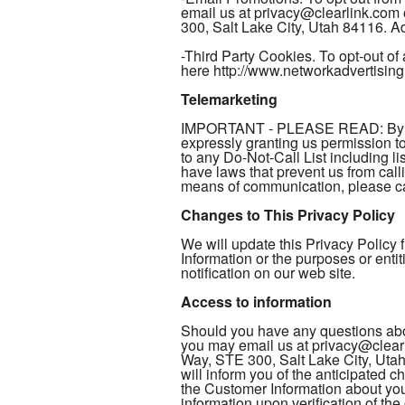
email us at privacy@clearlink.com
300, Salt Lake City, Utah 84116. Add
-Third Party Cookies. To opt-out of 
here http://www.networkadvertising
Telemarketing
IMPORTANT - PLEASE READ: By provi
expressly granting us permission 
to any Do-Not-Call List including li
have laws that prevent us from call
means of communication, please cal
Changes to This Privacy Policy
We will update this Privacy Policy
Information or the purposes or enti
notification on our web site.
Access to information
Should you have any questions abou
you may email us at privacy@clearl
Way, STE 300, Salt Lake City, Utah
will inform you of the anticipated 
the Customer Information about you 
information upon verification of th