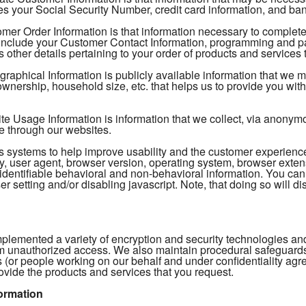
s your Social Security Number, credit card information, and ban
mer Order Information is that information necessary to complete
include your Customer Contact Information, programming and pac
 other details pertaining to your order of products and services 
aphical Information is publicly available information that we 
nership, household size, etc. that helps us to provide you with 
 Usage Information is information that we collect, via anonymous
e through our websites.
tics systems to help improve usability and the customer experien
, user agent, browser version, operating system, browser extens
identifiable behavioral and non-behavioral information. You can
r setting and/or disabling javascript. Note, that doing so will dis
plemented a variety of encryption and security technologies and
m unauthorized access. We also maintain procedural safeguards t
 (or people working on our behalf and under confidentiality ag
ovide the products and services that you request.
ormation