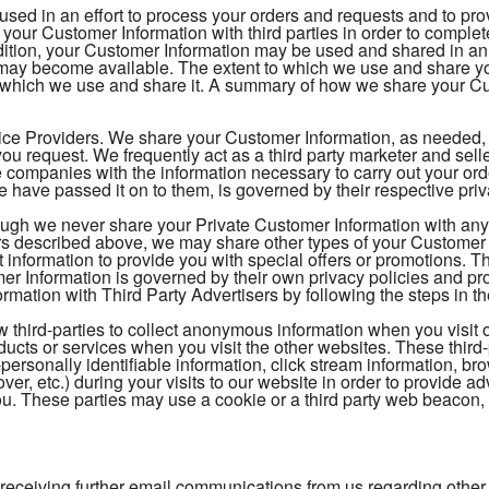
 used in an effort to process your orders and requests and to pr
your Customer Information with third parties in order to comple
ition, your Customer Information may be used and shared in an e
t may become available. The extent to which we use and share 
 which we use and share it. A summary of how we share your Cus
ice Providers. We share your Customer Information, as needed, to
ou request. We frequently act as a third party marketer and sel
 companies with the information necessary to carry out your o
 have passed it on to them, is governed by their respective pri
ough we never share your Private Customer Information with any t
s described above, we may share other types of your Customer In
t information to provide you with special offers or promotions. 
 Information is governed by their own privacy policies and pr
mation with Third Party Advertisers by following the steps in th
 third-parties to collect anonymous information when you visit 
oducts or services when you visit the other websites. These thi
-personally identifiable information, click stream information, br
over, etc.) during your visits to our website in order to provide
 you. These parties may use a cookie or a third party web beacon, o
 receiving further email communications from us regarding other