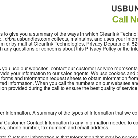
Call 
 is to give you a summary of the ways in which Clearlink Techno
c., d/b/a usbundles.com collects, maintains, and uses your inform
com or by mail at Clearlink Technologies, Privacy Department, 
h any questions or concerns about this Privacy Policy or the in
n
you use our websites, contact our customer service representativ
vide your information to our sales agents. We use cookies and pi
 forms and information request sheets to obtain information fro
ted information. When you call the numbers on our websites an
ion provided during the call to ensure the best quality of servic
r Information. A summary of the types of information that we coll
 Customer Contact Information is any information needed to cont
ss, phone number, fax number, and email address.
ate Customer Information is that information that may be necess