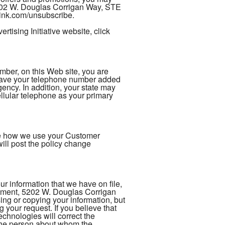
5202 W. Douglas Corrigan Way, STE
rlink.com/unsubscribe.
tising Initiative website, click
er, on this Web site, you are
 have your telephone number added
gency. In addition, your state may
ellular telephone as your primary
nge how we use your Customer
ill post the policy change
 information that we have on file,
rtment, 5202 W. Douglas Corrigan
ng or copying your information, but
 your request. If you believe that
chnologies will correct the
s the person about whom the