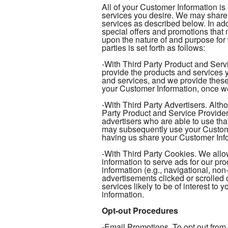
All of your Customer Information is
services you desire. We may share 
services as described below. In add
special offers and promotions tha
upon the nature of and purpose for
parties is set forth as follows:
-With Third Party Product and Serv
provide the products and services y
and services, and we provide these
your Customer Information, once we
-With Third Party Advertisers. Alth
Party Product and Service Provider
advertisers who are able to use tha
may subsequently use your Customer
having us share your Customer Infor
-With Third Party Cookies. We allow
information to serve ads for our pr
information (e.g., navigational, non
advertisements clicked or scrolled 
services likely to be of interest to
information.
Opt-out Procedures
-Email Promotions. To opt out from